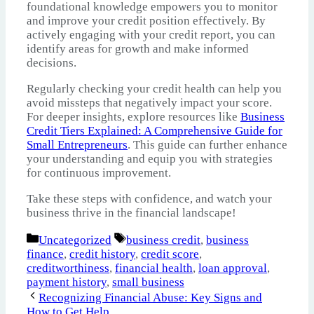
foundational knowledge empowers you to monitor
and improve your credit position effectively. By
actively engaging with your credit report, you can
identify areas for growth and make informed
decisions.
Regularly checking your credit health can help you
avoid missteps that negatively impact your score.
For deeper insights, explore resources like
Business
Credit Tiers Explained: A Comprehensive Guide for
Small Entrepreneurs
. This guide can further enhance
your understanding and equip you with strategies
for continuous improvement.
Take these steps with confidence, and watch your
business thrive in the financial landscape!
Categories
Tags
Uncategorized
business credit
,
business
finance
,
credit history
,
credit score
,
creditworthiness
,
financial health
,
loan approval
,
payment history
,
small business
Recognizing Financial Abuse: Key Signs and
How to Get Help