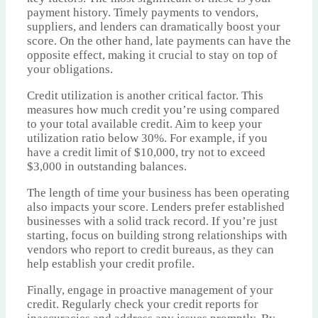
payment history. Timely payments to vendors,
suppliers, and lenders can dramatically boost your
score. On the other hand, late payments can have the
opposite effect, making it crucial to stay on top of
your obligations.
Credit utilization is another critical factor. This
measures how much credit you’re using compared
to your total available credit. Aim to keep your
utilization ratio below 30%. For example, if you
have a credit limit of $10,000, try not to exceed
$3,000 in outstanding balances.
The length of time your business has been operating
also impacts your score. Lenders prefer established
businesses with a solid track record. If you’re just
starting, focus on building strong relationships with
vendors who report to credit bureaus, as they can
help establish your credit profile.
Finally, engage in proactive management of your
credit. Regularly check your credit reports for