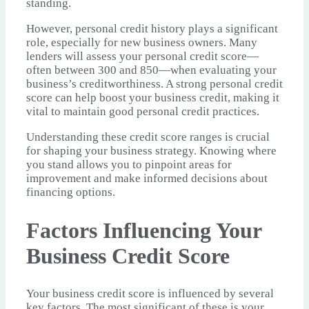
standing.
However, personal credit history plays a significant
role, especially for new business owners. Many
lenders will assess your personal credit score—
often between 300 and 850—when evaluating your
business’s creditworthiness. A strong personal credit
score can help boost your business credit, making it
vital to maintain good personal credit practices.
Understanding these credit score ranges is crucial
for shaping your business strategy. Knowing where
you stand allows you to pinpoint areas for
improvement and make informed decisions about
financing options.
Factors Influencing Your
Business Credit Score
Your business credit score is influenced by several
key factors. The most significant of these is your