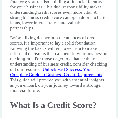
finances; you’re also building a financial identity
for your business. This dual responsibility makes
understanding credit scores even more vital. A
strong business credit score can open doors to better
loans, lower interest rates, and valuable
partnerships.
Before diving deeper into the nuances of credit
scores, it’s important to lay a solid foundation.
Knowing the basics will empower you to make
informed decisions that can benefit your business in
the long run. For those eager to enhance their
understanding of business credit, consider checking
out our resource,
Unlock Fast Success: Your
Complete Guide to Business Credit Requirements
.
This guide will provide you with essential insights
as you embark on your journey toward a stronger
financial future.
What Is a Credit Score?