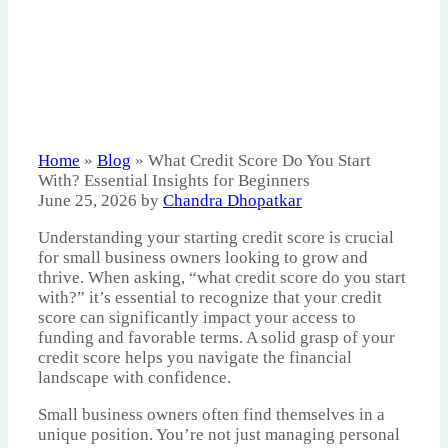
Home
»
Blog
»
What Credit Score Do You Start
With? Essential Insights for Beginners
June 25, 2026
by
Chandra Dhopatkar
Understanding your starting credit score is crucial
for small business owners looking to grow and
thrive. When asking, “what credit score do you start
with?” it’s essential to recognize that your credit
score can significantly impact your access to
funding and favorable terms. A solid grasp of your
credit score helps you navigate the financial
landscape with confidence.
Small business owners often find themselves in a
unique position. You’re not just managing personal