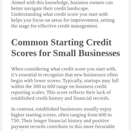
Armed with this knowledge, business owners can
better navigate their credit landscape.
Understanding what credit score you start with
helps you focus on areas for improvement, setting
the stage for effective credit management.
Common Starting Credit
Scores for Small Businesses
When considering what credit score you start with,
it’s essential to recognize that new businesses often
begin with lower scores. Typically, startups may fall
within the 300 to 600 range on business credit
reporting scales. This score reflects their lack of
established credit history and financial records.
In contrast, established businesses usually enjoy
higher starting scores, often ranging from 600 to
750. Their longer financial history and positive
payment records contribute to this more favorable