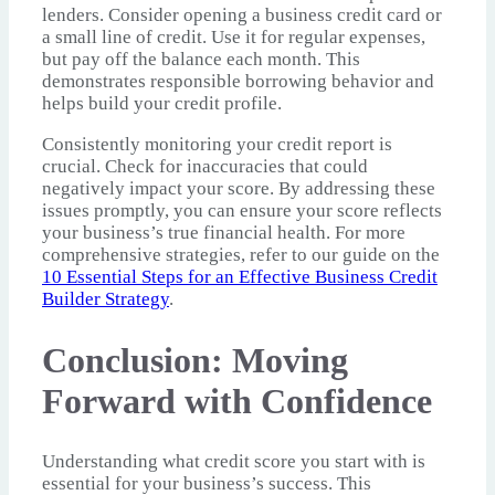
lenders. Consider opening a business credit card or
a small line of credit. Use it for regular expenses,
but pay off the balance each month. This
demonstrates responsible borrowing behavior and
helps build your credit profile.
Consistently monitoring your credit report is
crucial. Check for inaccuracies that could
negatively impact your score. By addressing these
issues promptly, you can ensure your score reflects
your business’s true financial health. For more
comprehensive strategies, refer to our guide on the
10 Essential Steps for an Effective Business Credit
Builder Strategy
.
Conclusion: Moving
Forward with Confidence
Understanding what credit score you start with is
essential for your business’s success. This