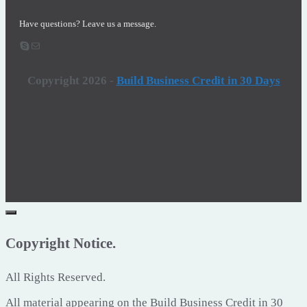
Have questions? Leave us a message.
Skype
Email
Copyright 2026
-
Build Business Credit in 30 Days
Copyright Notice.
All Rights Reserved.
All material appearing on the Build Business Credit in 30