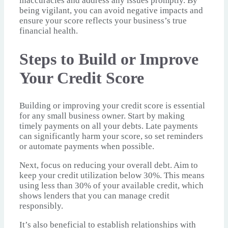
inaccuracies and address any issues promptly. By
being vigilant, you can avoid negative impacts and
ensure your score reflects your business’s true
financial health.
Steps to Build or Improve
Your Credit Score
Building or improving your credit score is essential
for any small business owner. Start by making
timely payments on all your debts. Late payments
can significantly harm your score, so set reminders
or automate payments when possible.
Next, focus on reducing your overall debt. Aim to
keep your credit utilization below 30%. This means
using less than 30% of your available credit, which
shows lenders that you can manage credit
responsibly.
It’s also beneficial to establish relationships with