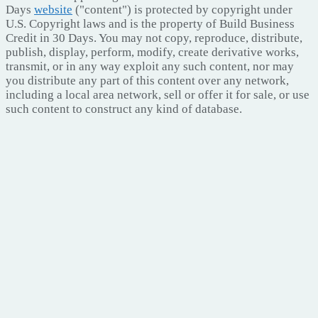
Days
website
("content") is protected by copyright under
U.S. Copyright laws and is the property of Build Business
Credit in 30 Days. You may not copy, reproduce, distribute,
publish, display, perform, modify, create derivative works,
transmit, or in any way exploit any such content, nor may
you distribute any part of this content over any network,
including a local area network, sell or offer it for sale, or use
such content to construct any kind of database.