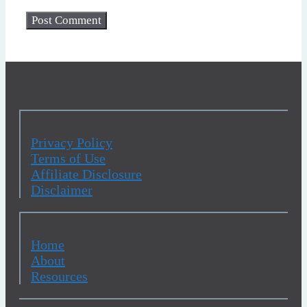
Privacy Policy
Terms of Use
Affiliate Disclosure
Disclaimer
Home
About
Resources