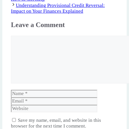
Understanding Provisional Credit Reversal:
Impact on Your Finances Explained
Leave a Comment
Comment
Name
Email
Website
Save my name, email, and website in this
browser for the next time I comment.