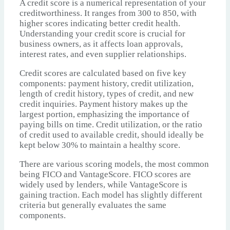
A credit score is a numerical representation of your
creditworthiness. It ranges from 300 to 850, with
higher scores indicating better credit health.
Understanding your credit score is crucial for
business owners, as it affects loan approvals,
interest rates, and even supplier relationships.
Credit scores are calculated based on five key
components: payment history, credit utilization,
length of credit history, types of credit, and new
credit inquiries. Payment history makes up the
largest portion, emphasizing the importance of
paying bills on time. Credit utilization, or the ratio
of credit used to available credit, should ideally be
kept below 30% to maintain a healthy score.
There are various scoring models, the most common
being FICO and VantageScore. FICO scores are
widely used by lenders, while VantageScore is
gaining traction. Each model has slightly different
criteria but generally evaluates the same
components.