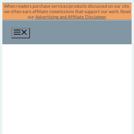
Skip
When readers purchase services/products discussed on our site,
to
we often earn affiliate commissions that support our work. Read
content
our
Advertising and Affiliate Disclaimer
.
Menu