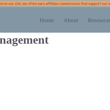
 on our site, we often earn affiliate commissions that support our
Home
About
Resource
anagement