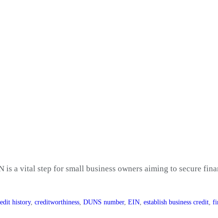
N is a vital step for small business owners aiming to secure fin
edit history
,
creditworthiness
,
DUNS number
,
EIN
,
establish business credit
,
f