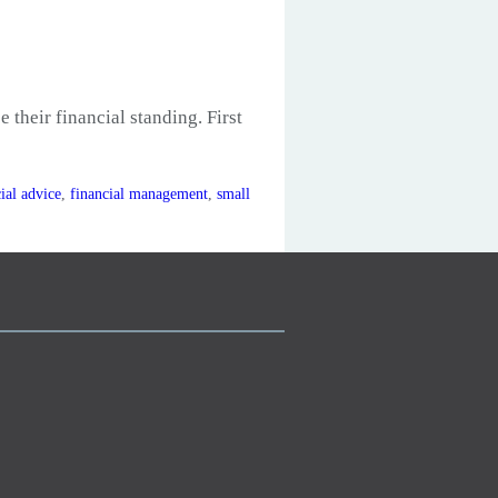
 their financial standing. First
ial advice
,
financial management
,
small