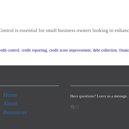
ontrol is essential for small business owners looking to enhance
redit control
,
credit reporting
,
credit score improvement
,
debt collection
,
financ
Home
Have questions? Leave us a message.
About
Skype
Email
Resources