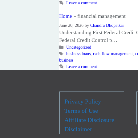
Leave a comment
Home
»
financial management
June 20, 2026
by
Chandra Dhopatkar
Understanding First Federal Credit C
Federal Credit Control p…
Categories
Uncategorized
Tags
business loans
,
cash flow management
,
c
business
Leave a comment
Privacy Policy
Terms of Use
Affiliate Disclosure
Disclaimer