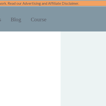
 work. Read our
Advertising and Affiliate Disclaimer
.
s
Blog
Course