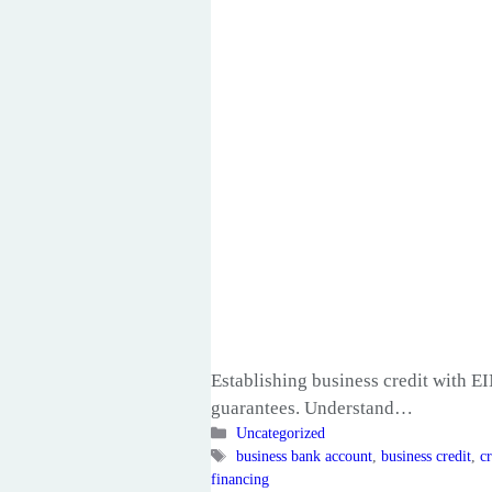
Establishing business credit with EI
guarantees. Understand…
Categories
Uncategorized
Tags
business bank account
,
business credit
,
cr
financing