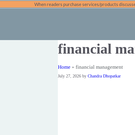
Skip
When readers purchase services/products discussed
to
content
financial m
Home
»
financial management
July 27, 2026
by
Chandra Dhopatkar