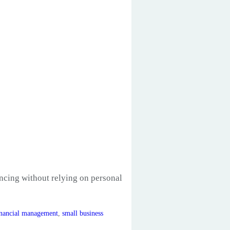
ancing without relying on personal
inancial management
,
small business